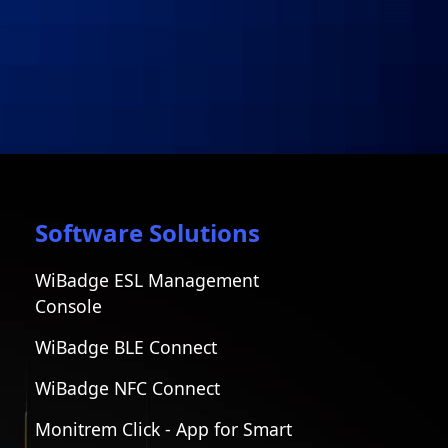
Software Solutions
WiBadge ESL Management
Console
WiBadge BLE Connect
WiBadge NFC Connect
Monitrem Click - App for Smart