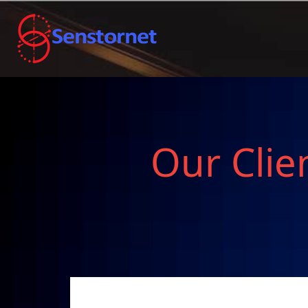
Our Clie