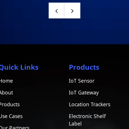
Quick Links
Products
Home
IoT Sensor
About
IoT Gateway
Products
Location Trackers
Use Cases
Electronic Shelf
Label
Our Partners