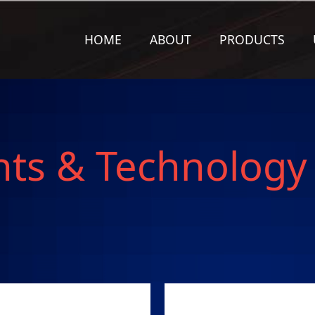
HOME
ABOUT
PRODUCTS
nts & Technology