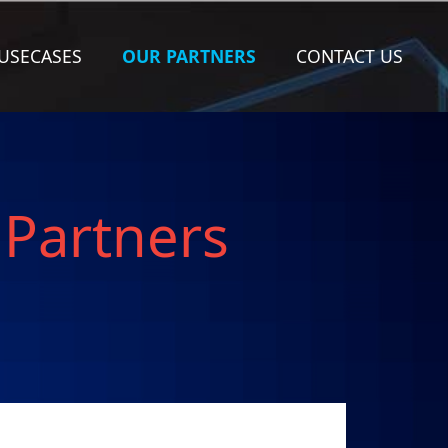
(CURRENT)
USECASES
OUR PARTNERS
CONTACT US
 Partners