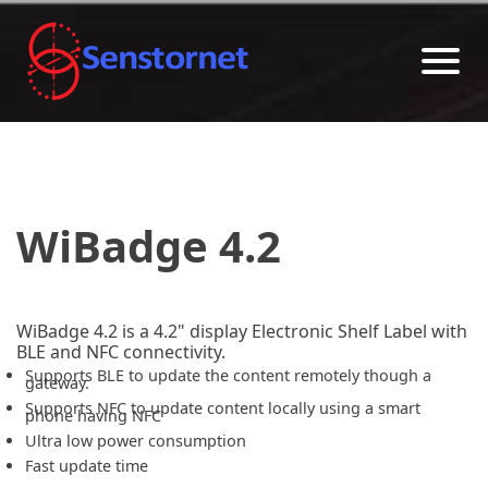
WiBadge 4.2
WiBadge 4.2 is a 4.2" display Electronic Shelf Label with
BLE and NFC connectivity.
Supports BLE to update the content remotely though a
gateway.
Supports NFC to update content locally using a smart
phone having NFC
Ultra low power consumption
Fast update time