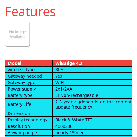
Features
Model
WiBadge 4.2
wireless type
BLE
Gateway needed
Yes
Gateway type
WIFI
Power supply
2x1/2AA
Battery type
Li Non-rechargeable
2-3 years* (depends on the content
Battery Life
update frequency)
Dimension
Display technology
Black & White TFT
Resolution
400x300
Viewing angle
nearly 180deg