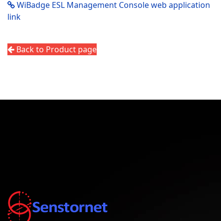
WiBadge ESL Management Console web application
link
Back to Product page