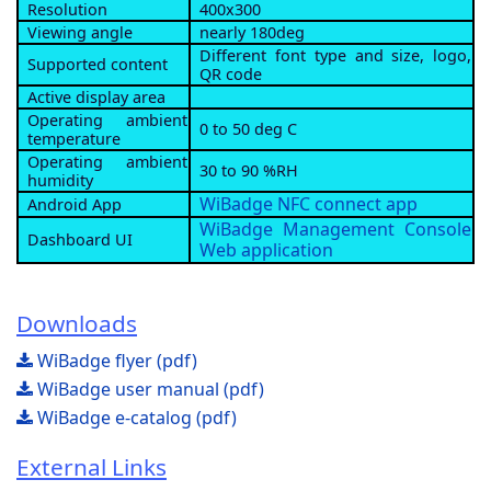
Resolution
400x300
Viewing angle
nearly 180deg
Different font type and size, logo,
Supported content
QR code
Active display area
Operating ambient
0 to 50 deg C
temperature
Operating ambient
30 to 90 %RH
humidity
WiBadge NFC connect app
Android App
WiBadge Management Console
Dashboard UI
Web application
Downloads
WiBadge flyer (pdf)
WiBadge user manual (pdf)
WiBadge e-catalog (pdf)
External Links