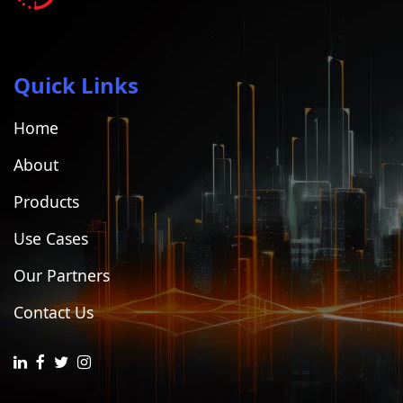
Quick Links
Home
About
Products
Use Cases
Our Partners
Contact Us