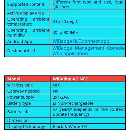
Different font type and size, logo,
Supported content
QR code
Active display area
Operating ambient
0 to 50 deg C
temperature
Operating ambient
30 to 90 %RH
humidity
WiBadge BLE connect app
Android App
WiBadge Management Console
Dashboard UI
Web application
Model
WiBadge 4.2 NFC
wireless type
NFC
Gateway needed
No
Power supply
2x1/2AA
Battery type
Li Non-rechargeable
5+ years* (depends on the content
Battery Life
update frequency)
Dimension
Display technology
Black & White TFT