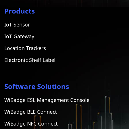
Products
IoT Sensor
IoT Gateway
Location Trackers
Electronic Shelf Label
Software Solutions
WiBadge ESL Management Console
WiBadge BLE Connect
WiBadge NFC Connect